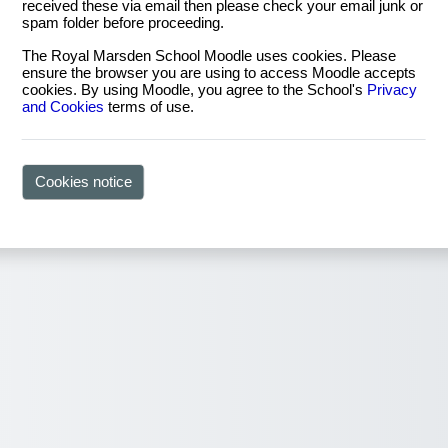
received these via email then please check your email junk or
spam folder before proceeding.
The Royal Marsden School Moodle uses cookies. Please
ensure the browser you are using to access Moodle accepts
cookies. By using Moodle, you agree to the School's
Privacy
and Cookies
terms of use.
Cookies notice