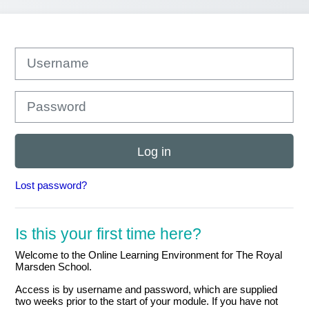
Username
Password
Log in
Lost password?
Is this your first time here?
Welcome to the Online Learning Environment for The Royal
Marsden School.
Access is by username and password, which are supplied
two weeks prior to the start of your module. If you have not